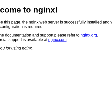
come to nginx!
ee this page, the nginx web server is successfully installed and 
configuration is required.
ine documentation and support please refer to
nginx.org
.
ial support is available at
nginx.com
.
ou for using nginx.