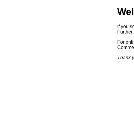
Wel
If you s
Further 
For onl
Commerc
Thank y